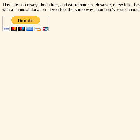
This site has always been free, and will remain so. However, a few folks have
with a financial donation. If you feel the same way, then here's your chance!